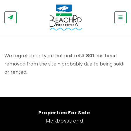
Togg
We regret to tell you that unit ref#
801
has been
removed from the site - probably due to being sold
or rented.
Properties For Sale:
Melkbosstrand