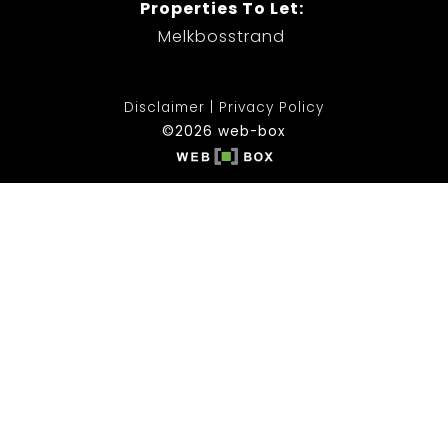
Properties To Let:
Melkbosstrand
Disclaimer
Privacy Policy
©2026 web-box