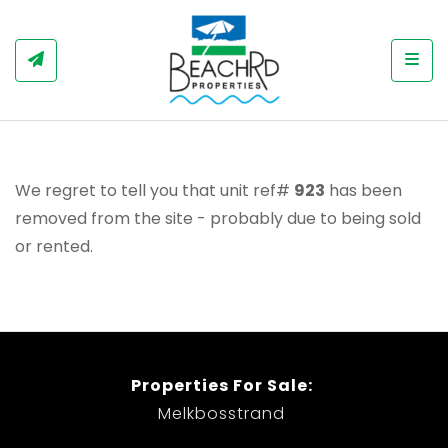
Togg
We regret to tell you that unit ref#
923
has been
removed from the site - probably due to being sold
or rented.
Properties For Sale:
Melkbosstrand