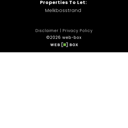
Properties To Let:
Melkbosstrand
Disclaimer
Privacy Policy
©2026 web-box