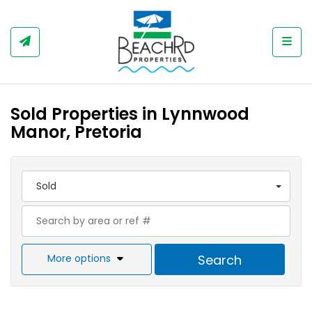
Togg
Sold Properties in Lynnwood
Manor, Pretoria
Sold
More options
Search