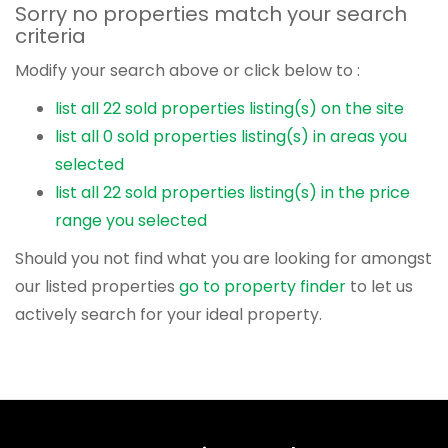
Sorry no properties match your search
criteria
Modify your search above or click below to :
list all 22 sold properties listing(s) on the site
list all 0 sold properties listing(s) in areas you
selected
list all 22 sold properties listing(s) in the price
range you selected
Should you not find what you are looking for amongst
our listed properties
go to property finder
to let us
actively search for your ideal property.