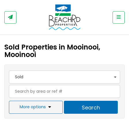
Togg
Sold Properties in Mooinooi,
Mooinooi
Sold
More options
Search