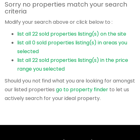
Sorry no properties match your search
criteria
Modify your search above or click below to :
list all 22 sold properties listing(s) on the site
list all 0 sold properties listing(s) in areas you
selected
list all 22 sold properties listing(s) in the price
range you selected
Should you not find what you are looking for amongst
our listed properties
go to property finder
to let us
actively search for your ideal property.