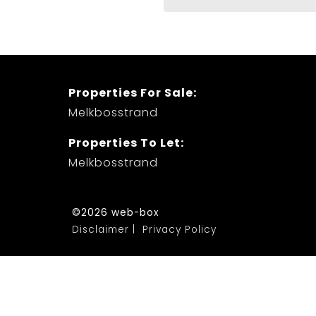
Properties For Sale:
Melkbosstrand
Properties To Let:
Melkbosstrand
©2026 web-box
Disclaimer
Privacy Policy