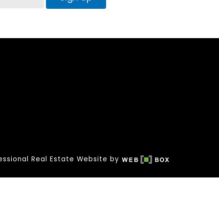
essional Real Estate Website by