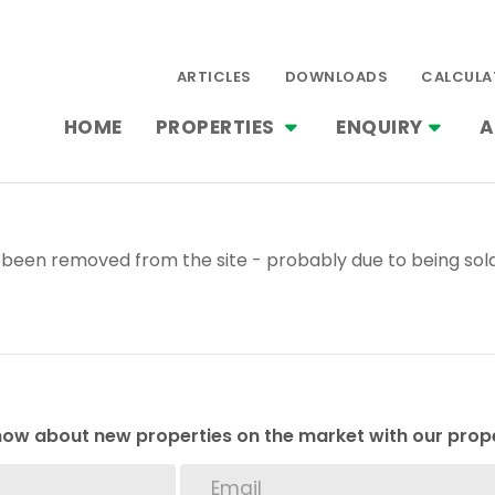
ARTICLES
DOWNLOADS
CALCULA
HOME
PROPERTIES
ENQUIRY
A
been removed from the site - probably due to being sold
 know about new properties on the market with our prope