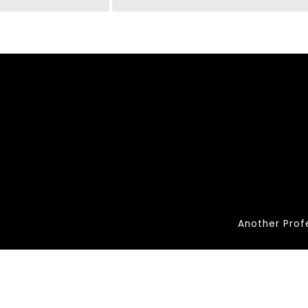
Another Prof