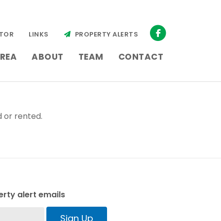
TOR
LINKS
PROPERTY ALERTS
REA
ABOUT
TEAM
CONTACT
 or rented.
rty alert emails
Sign Up