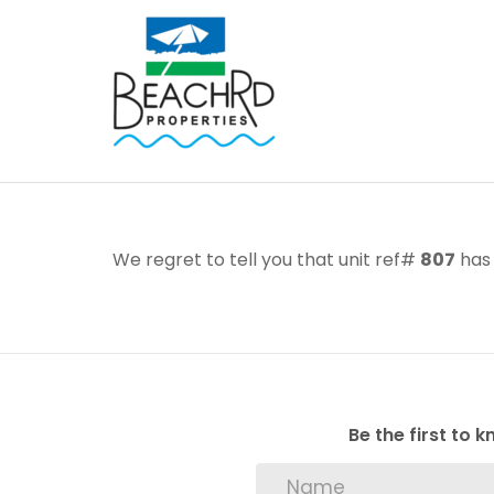
We regret to tell you that unit ref#
807
has 
Be the first to