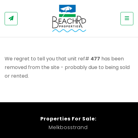
Togg
We regret to tell you that unit ref#
477
has been
removed from the site - probably due to being sold
or rented.
Properties For Sale:
Melkbosstrand