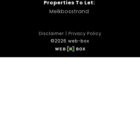
Properties To Let:
Melkbosstrand
Disclaimer
Privacy Policy
©2026 web-box