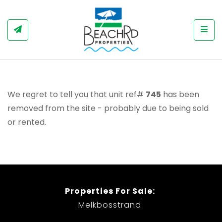
Togg
We regret to tell you that unit ref#
745
has been
removed from the site - probably due to being sold
or rented.
Properties For Sale:
Melkbosstrand