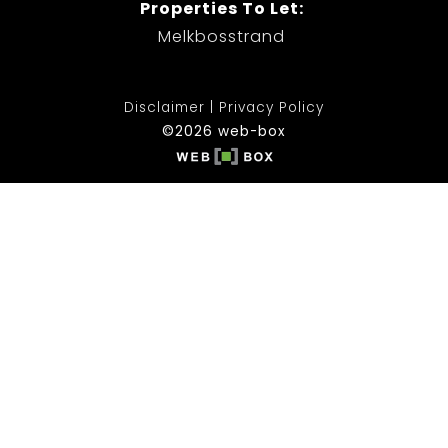
Properties To Let:
Melkbosstrand
Disclaimer
Privacy Policy
©2026 web-box