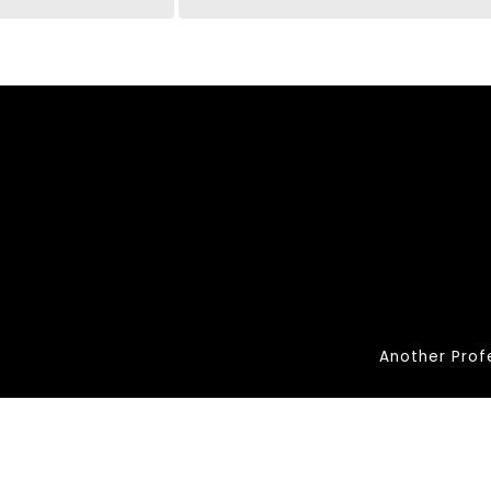
Another Prof