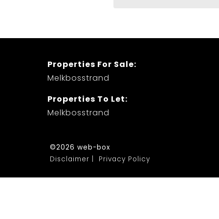
Properties For Sale:
Melkbosstrand
Properties To Let:
Melkbosstrand
©2026 web-box
Disclaimer
Privacy Policy