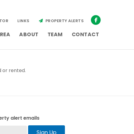
TOR
LINKS
PROPERTY ALERTS
REA
ABOUT
TEAM
CONTACT
 or rented.
rty alert emails
Sign Up