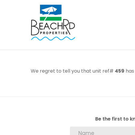
We regret to tell you that unit ref#
459
has 
Be the first to