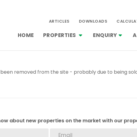
ARTICLES
DOWNLOADS
CALCULA
HOME
PROPERTIES
ENQUIRY
A
been removed from the site - probably due to being sold
 know about new properties on the market with our prope