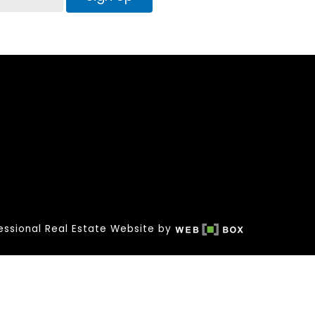
essional Real Estate Website by