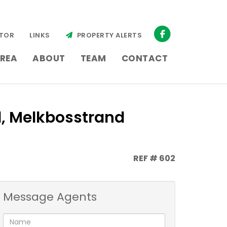
TOR
LINKS
PROPERTY ALERTS
REA
ABOUT
TEAM
CONTACT
d, Melkbosstrand
REF # 602
Message Agents