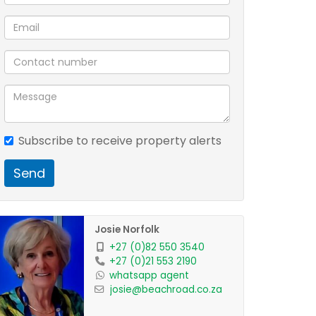
Subscribe to receive property alerts
Send
Josie Norfolk
+27 (0)82 550 3540
+27 (0)21 553 2190
whatsapp agent
josie@beachroad.co.za