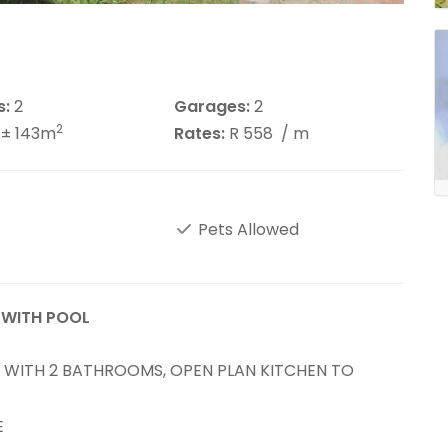
s:
2
Garages:
2
2
± 143m
Rates:
R 558
/ m
Pets Allowed
 WITH POOL
WITH 2 BATHROOMS, OPEN PLAN KITCHEN TO
E