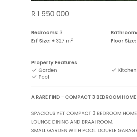
R 1 950 000
Bedrooms:
3
Bathroom
2
Erf Size:
± 327 m
Floor Size:
Property Features
Garden
Kitchen
Pool
A RARE FIND - COMPACT 3 BEDROOM HOME
SPACIOUS YET COMPACT 3 BEDROOM HOME 
LOUNGE DINING AND BRAAI ROOM.
SMALL GARDEN WITH POOL. DOUBLE GARAG