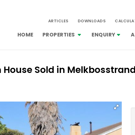
ARTICLES
DOWNLOADS
CALCULA
HOME
PROPERTIES
ENQUIRY
A
m House Sold in Melkbosstran