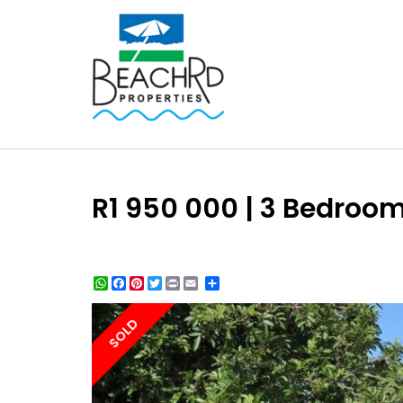
R1 950 000 | 3 Bedroo
WhatsApp
Facebook
Pinterest
Twitter
Print
Share
SOLD