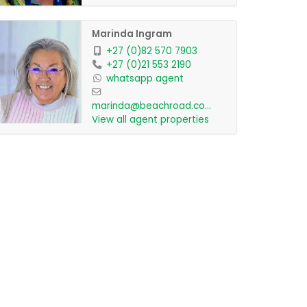
Marinda Ingram
+27 (0)82 570 7903
+27 (0)21 553 2190
whatsapp agent
marinda@beachroad.co.za
View all agent properties