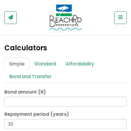
Togg
Calculators
Simple
Standard
Affordability
Bond and Transfer
Bond amount (R)
Repayment period (years)