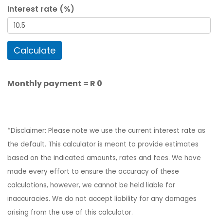
Interest rate (%)
Calculate
Monthly payment =
R 0
*Disclaimer: Please note we use the current interest rate as
the default. This calculator is meant to provide estimates
based on the indicated amounts, rates and fees. We have
made every effort to ensure the accuracy of these
calculations, however, we cannot be held liable for
inaccuracies. We do not accept liability for any damages
arising from the use of this calculator.