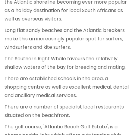
the Atlantic shoreline becoming ever more popular
as a holiday destination for local South Africans as
well as overseas visitors.
Long flat sandy beaches and the Atlantic breakers
make this an increasingly popular spot for surfers,
windsurfers and kite surfers.
The Southern Right Whale favours the relatively
shallow waters of the bay for breeding and mating.
There are established schools in the area, a
shopping centre as well as excellent medical, dental
and ancillary medical services.
There are a number of specialist local restaurants
situated on the beachfront.
The golf course, 'Atlantic Beach Golf Estate', is a