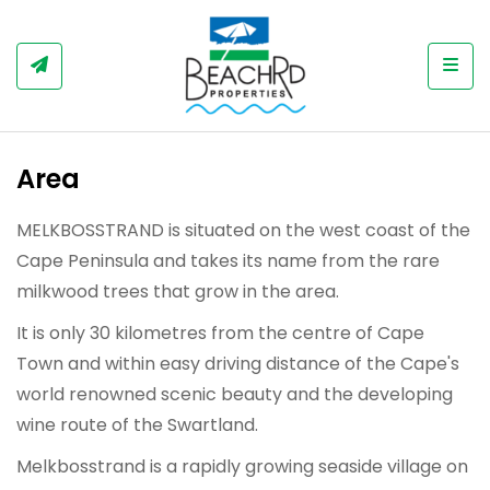
Togg
Area
MELKBOSSTRAND is situated on the west coast of the
Cape Peninsula and takes its name from the rare
milkwood trees that grow in the area.
It is only 30 kilometres from the centre of Cape
Town and within easy driving distance of the Cape's
world renowned scenic beauty and the developing
wine route of the Swartland.
Melkbosstrand is a rapidly growing seaside village on