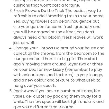
cushions that won’t cost a fortune.
Fresh Flowers Do the Trick The easiest way to
refresh is to add something fresh to your home.
Yes, buying flowers can be an indulgence but
use your garden for some fresh greenery and
you will be amazed at the effect. You don’t
always need a full bloom; fresh leaves will work
just as well.
Change Your Throws Go around your house and
collect all the throws, from the bedroom to the
lounge and put them in a big pile. Then start
again, moving them around. Layer two or three
on your bed for new luxury (remember to play
with colour tones and textures). In your lounge,
add a new colour and texture to what used to
hang over your couch.
Pack Away If you have a number of items, like
vases, de-clutter by packing them away for a
while. The new space will look light and airy and
give you a different feel. Source: