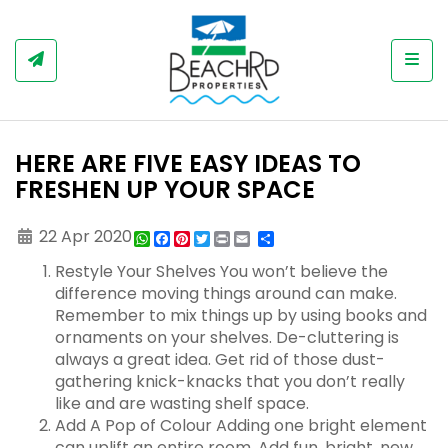
Togg
HERE ARE FIVE EASY IDEAS TO
FRESHEN UP YOUR SPACE
22 Apr 2020
WhatsApp
Facebook
Pinterest
Twitter
Print
Share
Restyle Your Shelves You won’t believe the
difference moving things around can make.
Remember to mix things up by using books and
ornaments on your shelves. De-cluttering is
always a great idea. Get rid of those dust-
gathering knick-knacks that you don’t really
like and are wasting shelf space.
Add A Pop of Colour Adding one bright element
can uplift an entire room. Add fun, bright, new