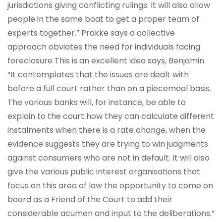
jurisdictions giving conflicting rulings. It will also allow
people in the same boat to get a proper team of
experts together.” Prakke says a collective
approach obviates the need for individuals facing
foreclosure This is an excellent idea says, Benjamin.
“It contemplates that the issues are dealt with
before a full court rather than on a piecemeal basis.
The various banks will, for instance, be able to
explain to the court how they can calculate different
instalments when there is a rate change, when the
evidence suggests they are trying to win judgments
against consumers who are not in default. It will also
give the various public interest organisations that
focus on this area of law the opportunity to come on
board as a Friend of the Court to add their
considerable acumen and input to the deliberations.”