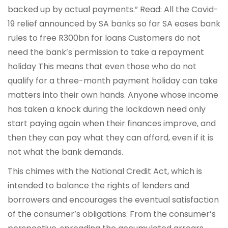
backed up by actual payments.” Read: All the Covid-
19 relief announced by SA banks so far SA eases bank
rules to free R300bn for loans Customers do not
need the bank’s permission to take a repayment
holiday This means that even those who do not
qualify for a three-month payment holiday can take
matters into their own hands. Anyone whose income
has taken a knock during the lockdown need only
start paying again when their finances improve, and
then they can pay what they can afford, even if it is
not what the bank demands.
This chimes with the National Credit Act, which is
intended to balance the rights of lenders and
borrowers and encourages the eventual satisfaction
of the consumer’s obligations. From the consumer’s