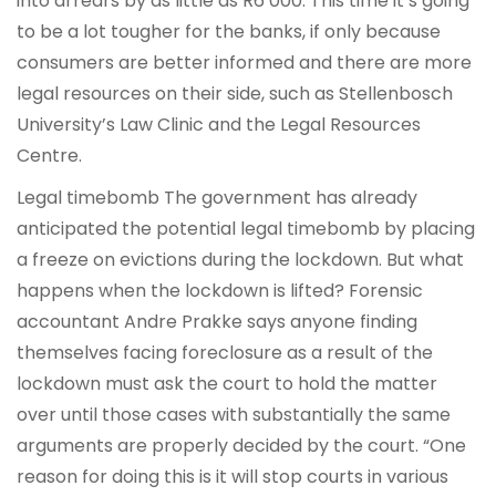
into arrears by as little as R6 000. This time it’s going
to be a lot tougher for the banks, if only because
consumers are better informed and there are more
legal resources on their side, such as Stellenbosch
University’s Law Clinic and the Legal Resources
Centre.
Legal timebomb The government has already
anticipated the potential legal timebomb by placing
a freeze on evictions during the lockdown. But what
happens when the lockdown is lifted? Forensic
accountant Andre Prakke says anyone finding
themselves facing foreclosure as a result of the
lockdown must ask the court to hold the matter
over until those cases with substantially the same
arguments are properly decided by the court. “One
reason for doing this is it will stop courts in various