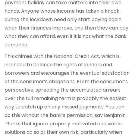
payment holiday can take matters into their own
hands. Anyone whose income has taken a knock
during the lockdown need only start paying again
when their finances improve, and then they can pay
what they can afford, even if it is not what the bank
demands.
This chimes with the National Credit Act, which is
intended to balance the rights of lenders and
borrowers and encourages the eventual satisfaction
of the consumer’s obligations. From the consumer’s
perspective, spreading the accumulated arrears
over the full remaining term is probably the easiest
way to catch up on any missed payments. You can
do this without the bank’s permission, say Benjamin.
“Banks that ignore properly motivated and viable
solutions do so at their own risk, particularly when