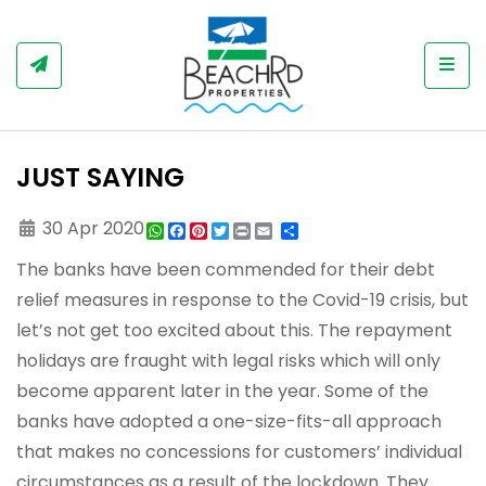
Togg
JUST SAYING
30 Apr 2020
WhatsApp
Facebook
Pinterest
Twitter
Print
Share
The banks have been commended for their debt
relief measures in response to the Covid-19 crisis, but
let’s not get too excited about this. The repayment
holidays are fraught with legal risks which will only
become apparent later in the year. Some of the
banks have adopted a one-size-fits-all approach
that makes no concessions for customers’ individual
circumstances as a result of the lockdown. They