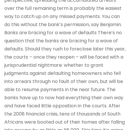
perspective, spreading the accumulated arrears
over the full remaining term is probably the easiest
way to catch up on any missed payments. You can
do this without the bank’s permission, say Benjamin.
Banks are bracing for a wave of defaults There’s no
question that the banks are bracing for a wave of
defaults. Should they rush to foreclose later this year,
the courts – once they reopen – will be faced with a
jurisprudential nightmare: whether to grant
judgments against defaulting homeowners who fell
into arrears through no fault of their own, but will be
able to resume payments in the near future. The
banks have up to now had everything their own way
and have faced little opposition in the courts. After
the 2008 financial crisis, tens of thousands of South
Africans were booted out of their homes after falling