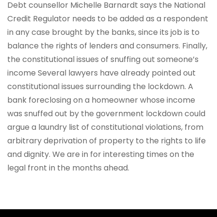
Debt counsellor Michelle Barnardt says the National
Credit Regulator needs to be added as a respondent
in any case brought by the banks, since its job is to
balance the rights of lenders and consumers. Finally,
the constitutional issues of snuffing out someone’s
income Several lawyers have already pointed out
constitutional issues surrounding the lockdown. A
bank foreclosing on a homeowner whose income
was snuffed out by the government lockdown could
argue a laundry list of constitutional violations, from
arbitrary deprivation of property to the rights to life
and dignity. We are in for interesting times on the
legal front in the months ahead.