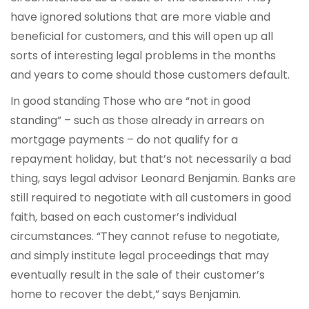
have ignored solutions that are more viable and
beneficial for customers, and this will open up all
sorts of interesting legal problems in the months
and years to come should those customers default.
In good standing Those who are “not in good
standing” – such as those already in arrears on
mortgage payments – do not qualify for a
repayment holiday, but that’s not necessarily a bad
thing, says legal advisor Leonard Benjamin. Banks are
still required to negotiate with all customers in good
faith, based on each customer’s individual
circumstances. “They cannot refuse to negotiate,
and simply institute legal proceedings that may
eventually result in the sale of their customer’s
home to recover the debt,” says Benjamin.