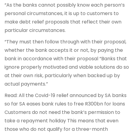
“As the banks cannot possibly know each person’s
personal circumstances, it is up to customers to
make debt relief proposals that reflect their own
particular circumstances.
“They must then follow through with their proposal,
whether the bank accepts it or not, by paying the
bank in accordance with their proposal “Banks that
ignore properly motivated and viable solutions do so
at their own risk, particularly when backed up by
actual payments.”
Read: All the Covid-19 relief announced by SA banks
so far SA eases bank rules to free R300bn for loans
Customers do not need the bank’s permission to
take a repayment holiday This means that even
those who do not qualify for a three-month